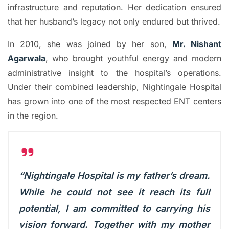
infrastructure and reputation. Her dedication ensured
that her husband’s legacy not only endured but thrived.
In 2010, she was joined by her son,
Mr. Nishant
Agarwala
, who brought youthful energy and modern
administrative insight to the hospital’s operations.
Under their combined leadership, Nightingale Hospital
has grown into one of the most respected ENT centers
in the region.
“Nightingale Hospital is my father’s dream.
While he could not see it reach its full
potential, I am committed to carrying his
vision forward. Together with my mother