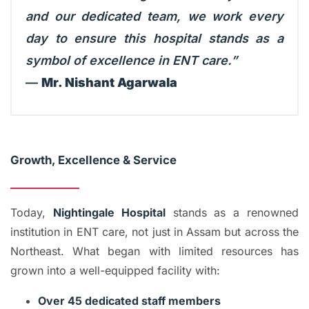
and our dedicated team, we work every
day to ensure this hospital stands as a
symbol of excellence in ENT care.”
—
Mr. Nishant Agarwala
Growth, Excellence & Service
Today,
Nightingale Hospital
stands as a renowned
institution in ENT care, not just in Assam but across the
Northeast. What began with limited resources has
grown into a well-equipped facility with:
Over 45 dedicated staff members