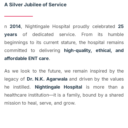
A Silver Jubilee of Service
n
2014
, Nightingale Hospital proudly celebrated
25
years
of dedicated service. From its humble
beginnings to its current stature, the hospital remains
committed to delivering
high-quality, ethical, and
affordable ENT care
.
As we look to the future, we remain inspired by the
legacy of
Dr. N.K. Agarwala
and driven by the values
he instilled.
Nightingale Hospital
is more than a
healthcare institution—it is a family, bound by a shared
mission to heal, serve, and grow.