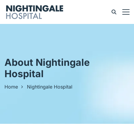
About Nightingale
Hospital
Home
Nightingale Hospital