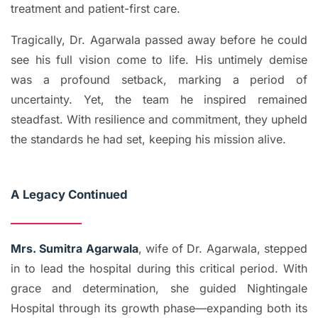
treatment and patient-first care.
Tragically, Dr. Agarwala passed away before he could
see his full vision come to life. His untimely demise
was a profound setback, marking a period of
uncertainty. Yet, the team he inspired remained
steadfast. With resilience and commitment, they upheld
the standards he had set, keeping his mission alive.
A Legacy Continued
Mrs. Sumitra Agarwala
, wife of Dr. Agarwala, stepped
in to lead the hospital during this critical period. With
grace and determination, she guided Nightingale
Hospital through its growth phase—expanding both its