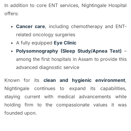
In addition to core ENT services, Nightingale Hospital
offers:
Cancer care
, including chemotherapy and ENT-
related oncology surgeries
A fully equipped
Eye Clinic
Polysomnography (Sleep Study/Apnea Test)
–
among the first hospitals in Assam to provide this
advanced diagnostic service
Known for its
clean and hygienic environment
,
Nightingale continues to expand its capabilities,
staying current with medical advancements while
holding firm to the compassionate values it was
founded upon.