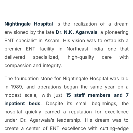
Nightingale Hospital
is the realization of a dream
envisioned by the late
Dr. N.K. Agarwala
, a pioneering
ENT specialist in Assam. His vision was to establish a
premier ENT facility in Northeast India—one that
delivered specialized, high-quality care with
compassion and integrity.
The foundation stone for Nightingale Hospital was laid
in 1989, and operations began the same year on a
modest scale, with just
15 staff members and 7
inpatient beds
. Despite its small beginnings, the
hospital quickly earned a reputation for excellence
under Dr. Agarwala’s leadership. His dream was to
create a center of ENT excellence with cutting-edge