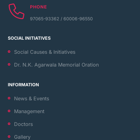
PHONE
97065-93362 / 60006-96550
SOCIAL INITIATIVES
Social Causes & Initiatives
Dr. N.K. Agarwala Memorial Oration
INFORMATION
News & Events
Management
Doctors
Gallery