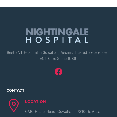
Best ENT Hospital in Guwahati, Assam. Trusted Excellence in
ENT Care Since 1989.
CONTACT
LOCATION
GMC Hostel Road, Guwahati - 781005, Assam.