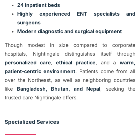
24 inpatient beds
Highly experienced ENT specialists and
surgeons
Modern diagnostic and surgical equipment
Though modest in size compared to corporate
hospitals, Nightingale distinguishes itself through
personalized care
,
ethical practice
, and a
warm,
patient-centric environment
. Patients come from all
over the Northeast, as well as neighboring countries
like
Bangladesh, Bhutan, and Nepal
, seeking the
trusted care Nightingale offers.
Specialized Services