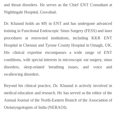
and throat disorders. He serves as the Chief ENT Consultant at
Nightingale Hospital, Guwahati.
Dr. Khaund holds an MS in ENT and has undergone advanced
training in Functional Endoscopic Sinus Surgery (FESS) and laser
procedures at renowned institutions, including KKR ENT
Hospital in Chennai and Tyrone County Hospital in Omagh, UK.
His clinical expertise encompasses a wide range of ENT
conditions, with special interests in microscopic ear surgery, sinus
disorders, sleep-related breathing issues, and voice and
swallowing disorders.​
Beyond his clinical practice, Dr. Khaund is actively involved in
medical education and research. He has served as the editor of the
Annual Journal of the North-Eastern Branch of the Association of
Otolaryngologists of India (NEBAOI).