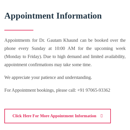
Appointment Information
Appointments for Dr. Gautam Khaund can be booked over the
phone every Sunday at 10:00 AM for the upcoming week
(Monday to Friday). Due to high demand and limited availability,
appointment confirmations may take some time.
We appreciate your patience and understanding.
For Appointment bookings, please call: +91 97065-93362
Click Here For More Appointment Information