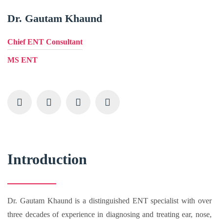
Dr. Gautam Khaund
Chief ENT Consultant
MS ENT
Introduction
Dr. Gautam Khaund is a distinguished ENT specialist with over
three decades of experience in diagnosing and treating ear, nose,