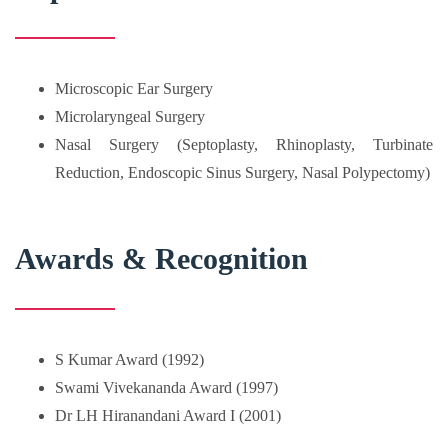
Microscopic Ear Surgery
Microlaryngeal Surgery
Nasal Surgery (Septoplasty, Rhinoplasty, Turbinate
Reduction, Endoscopic Sinus Surgery, Nasal Polypectomy)
Awards & Recognition
S Kumar Award (1992)
Swami Vivekananda Award (1997)
Dr LH Hiranandani Award I (2001)