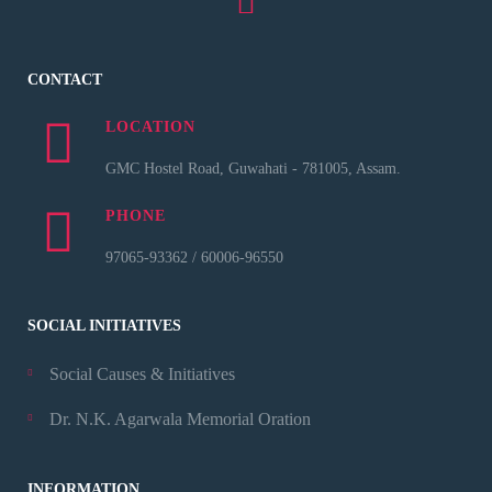
CONTACT
LOCATION
GMC Hostel Road, Guwahati - 781005, Assam.
PHONE
97065-93362 / 60006-96550
SOCIAL INITIATIVES
Social Causes & Initiatives
Dr. N.K. Agarwala Memorial Oration
INFORMATION