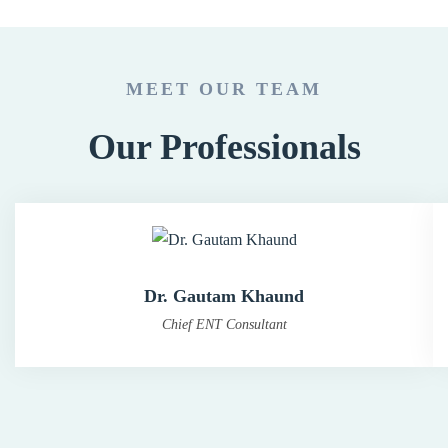
MEET OUR TEAM
Our Professionals
Dr. Gautam Khaund
Chief ENT Consultant