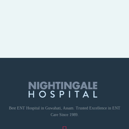
Best ENT Hospital in Guwahati, Assam. Trusted Excellence in ENT
Care Since 1989.