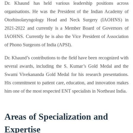
Dr. Khaund has held various leadership positions across
organisations. He was the President of the Indian Academy of
Otorhinolaryngology Head and Neck Surgery (IAOHNS) in
2021-2022 and currently is a Member Board of Governors of
IAOHNS. Currently he is also the Vice President of Association
of Phono Surgeons of India (APSI).
Dr. Khaund’s contributions to the field have been recognized with
several awards, including the S. Kumar’s Gold Medal and the
Swami Vivekananda Gold Medal for his research presentations.
His commitment to patient care, education, and innovation makes
him one of the most respected ENT specialists in Northeast India.​
Areas of Specialization and
Expertise