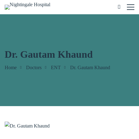
Dr. Gautam Khaund
Home
Doctors
ENT
Dr. Gautam Khaund